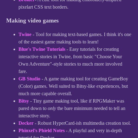
pixelart CSS text borders.
Making video games
Twine
- Tool for making text-based games. I think it's one
of the easiest game making tools to learn!
Blue's Twine Tutorials
- Easy tutorials for creating
interactive stories in Twine, from basic "Choose Your
Own Adventure"-style stories to much more involved
fare.
GB Studio
- A game making tool for creating GameBoy
(Color) games. Well suited to Bitsy-like experiences, but
much more capable overall.
Bitsy
- Tiny game making tool, like if RPGMaker was
pared down to
only
the bare minimum needed to tell an
interactive story.
Decker
- Robust HyperCard-ish multimedia creation tool.
Phinxel's Phield Notes
- A playful and very in-depth
tutorial for Decker.