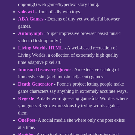
ongoing!) web game/hypertext story thing.
vole.wtf
- Tons of silly web toys.
ABA Games
- Dozens of tiny yet wonderful browser
games.
Antonymph
- Super impressive browser-based music
video. (Desktop only!)
Living Worlds HTML
- A web-based recreation of
Living Worlds, a collection of extremely high quality
time-adaptive pixel art.
Immsim Discovery Queue
- An extensive catalog of
immersive sim (and immsim adjacent) games.
Death Generator
- Foone's project letting people make
game characters say anything in extremely accurate ways.
Regexle
- A daily word guessing game à la Wordle, where
you guess Regex expressions by trying words against
them.
OnePost
- A social media site where only one post exists
at a time.
Broider
- A cute tool for making embroidery-inspired