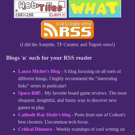
(I did the Aseprite, TF Curator, and Togore ones!)
Blogs 'n' such for your RSS reader
Laura Michet's Blog
- A blog focusing on all sorts of
different things, I highly recommend the "interesting
links" series in particular!
Space-Biff!
- My favorite board game reviews. The most
eloquent, insightful, and funny way to discover new
games to play.
Cathode Ray Dude's blog
- Posts from one of Cohost's
best chosters. Uncommon tech focus.
Critical Distance
- Weekly roundups of cool writing on