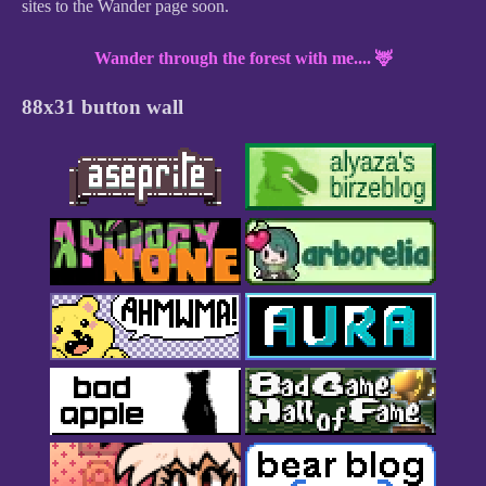
sites to the Wander page soon.
Wander through the forest with me.... 🦌
88x31 button wall