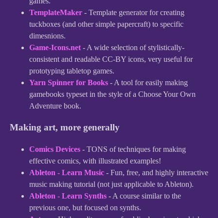
games.
TemplateMaker
- Template generator for creating
tuckboxes (and other simple papercraft) to specific
dimesnions.
Game-Icons.net
- A wide selection of stylistically-
consistent and readable CC-BY icons, very useful for
prototyping tabletop games.
Yarn Spinner for Books
- A tool for easily making
gamebooks typeset in the style of a Choose Your Own
Adventure book.
Making art, more generally
Comics Devices
- TONS of techniques for making
effective comics, with illustrated examples!
Ableton - Learn Music
- Fun, free, and highly interactive
music making tutorial (not just applicable to Ableton).
Ableton - Learn Synths
- A course similar to the
previous one, but focused on synths.