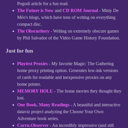
Pogodi article for a fun read.
The Future is Now
and
CD ROM Journal
- Misty De
Méo's blogs, which have tons of writing on everything
compact disc.
The Obscuritory
- Writing on extremely obscure games
by Phil Salvador of the Video Game History Foundation.
Just for fun
Playtest Proxies
- My favorite Magic: The Gathering
home proxy printing option. Generates low-ink versions
of cards for readable and inexpensive proxies on any
home printer.
MEMORY HOLE
- The home movies they thought they
lost.
One Book, Many Readings
- A beautiful and interactive
dataviz project analyzing the Choose Your Own
Adventure book series.
Corru.Observer
- An incredibly impressive (and still