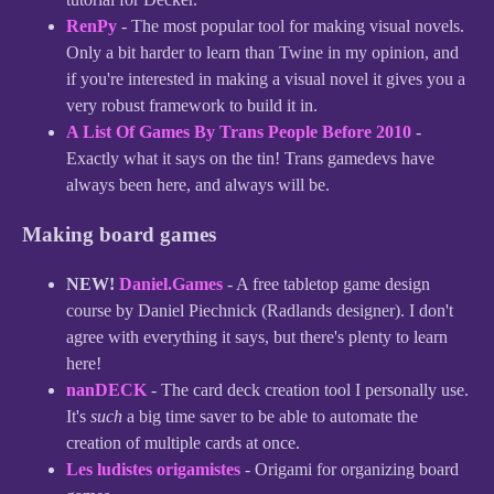
RenPy
- The most popular tool for making visual novels.
Only a bit harder to learn than Twine in my opinion, and
if you're interested in making a visual novel it gives you a
very robust framework to build it in.
A List Of Games By Trans People Before 2010
-
Exactly what it says on the tin! Trans gamedevs have
always been here, and always will be.
Making board games
NEW!
Daniel.Games
- A free tabletop game design
course by Daniel Piechnick (Radlands designer). I don't
agree with everything it says, but there's plenty to learn
here!
nanDECK
- The card deck creation tool I personally use.
It's
such
a big time saver to be able to automate the
creation of multiple cards at once.
Les ludistes origamistes
- Origami for organizing board