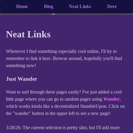
Home
Blog
Neat Links
Deer
Neat Links
Whenever I find something especially cool online, I'll try to
remember to link it here. Browse around, hopefully you'll find
something new!
Just Wander
Want to surf through these pages easily? I've just added a cool
little page where you can go to random pages using
Wander
,
which works kinda like a decentralized StumbleUpon. Click on
the "wander" button in the upper left to see a new page!
3/28/26: The current selection is pretty slim, but I'll add more