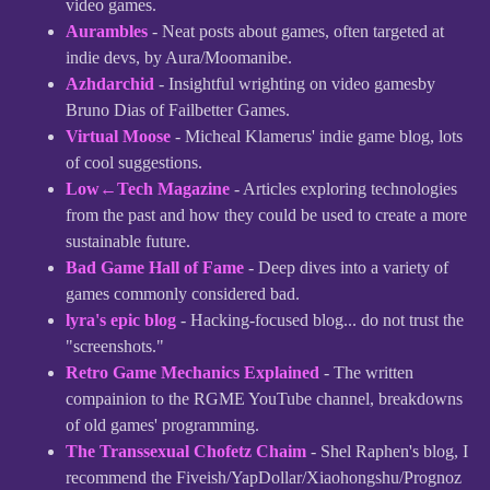
video games.
Aurambles
- Neat posts about games, often targeted at
indie devs, by Aura/Moomanibe.
Azhdarchid
- Insightful wrighting on video gamesby
Bruno Dias of Failbetter Games.
Virtual Moose
- Micheal Klamerus' indie game blog, lots
of cool suggestions.
Low←Tech Magazine
- Articles exploring technologies
from the past and how they could be used to create a more
sustainable future.
Bad Game Hall of Fame
- Deep dives into a variety of
games commonly considered bad.
lyra's epic blog
- Hacking-focused blog... do not trust the
"screenshots."
Retro Game Mechanics Explained
- The written
compainion to the RGME YouTube channel, breakdowns
of old games' programming.
The Transsexual Chofetz Chaim
- Shel Raphen's blog, I
recommend the Fiveish/YapDollar/Xiaohongshu/Prognoz